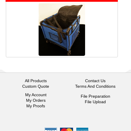
All Products
Contact Us
Custom Quote
Terms And Conditions
My Account
File Preparation
My Orders
File Upload
My Proofs