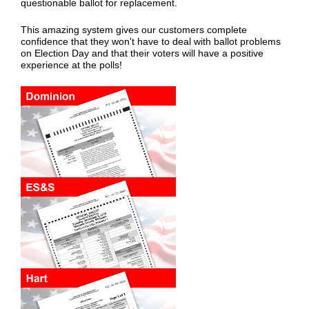
questionable ballot for replacement.
This amazing system gives our customers complete
confidence that they won't have to deal with ballot problems
on Election Day and that their voters will have a positive
experience at the polls!