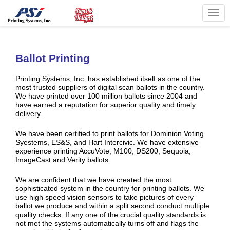
Togg
navig
Ballot Printing
Printing Systems, Inc. has established itself as one of the
most trusted suppliers of digital scan ballots in the country.
We have printed over 100 million ballots since 2004 and
have earned a reputation for superior quality and timely
delivery.
We have been certified to print ballots for Dominion Voting
Syestems, ES&S, and Hart Intercivic. We have extensive
experience printing AccuVote, M100, DS200, Sequoia,
ImageCast and Verity ballots.
We are confident that we have created the most
sophisticated system in the country for printing ballots. We
use high speed vision sensors to take pictures of every
ballot we produce and within a split second conduct multiple
quality checks. If any one of the crucial quality standards is
not met the systems automatically turns off and flags the