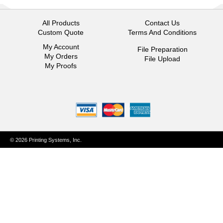
All Products
Contact Us
Custom Quote
Terms And Conditions
My Account
File Preparation
My Orders
File Upload
My Proofs
© 2026 Printing Systems, Inc.