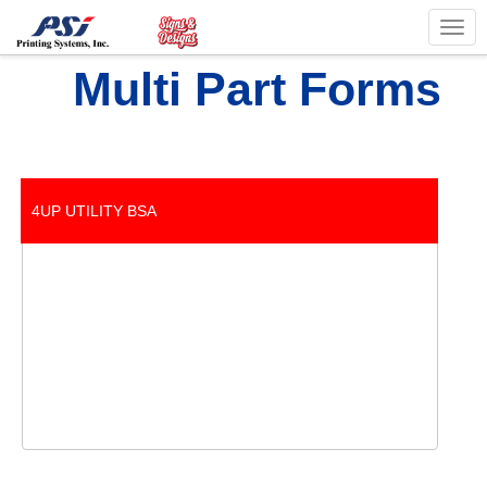
Togg
navig
Multi Part Forms
4UP UTILITY BSA