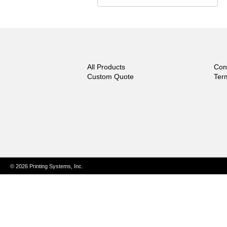
All Products
Con
Custom Quote
Ter
© 2026 Printing Systems, Inc.