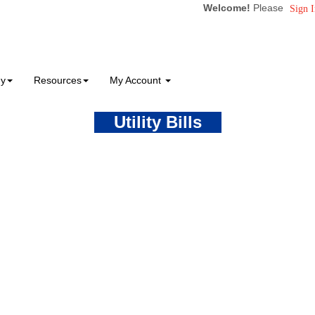
Welcome!
Please
Sign I
ny
Resources
My Account
Utility Bills