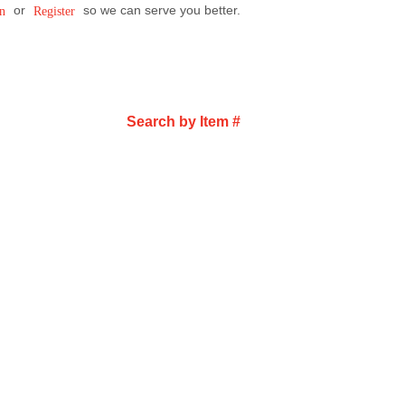
or
so we can serve you better.
n
Register
Search by Item #