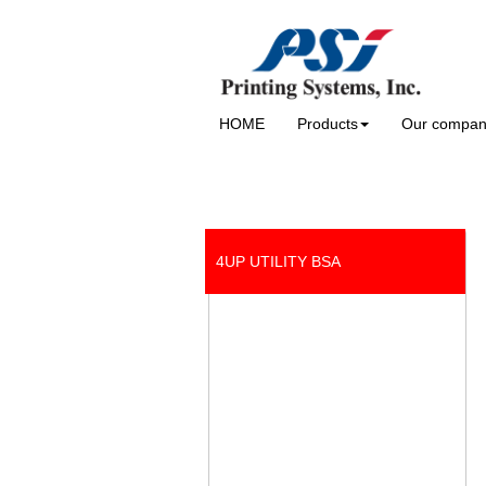
HOME
Products
Our compa
4UP UTILITY BSA