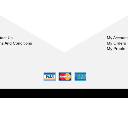
tact Us
My Account
ms And Conditions
My Orders
My Proofs