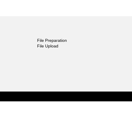
File Preparation
File Upload