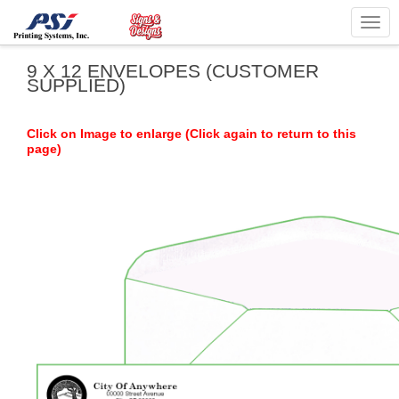
Togg
navig
9 X 12 ENVELOPES (CUSTOMER
SUPPLIED)
Click on Image to enlarge (Click again to return to this
page)