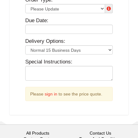
Due Date:
Delivery Options:
Special Instructions:
Please
sign in
to see the price quote.
All Products
Contact Us