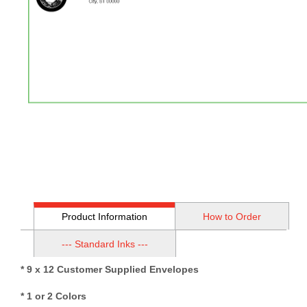
Product Information
How to Order
--- Standard Inks ---
* 9 x 12 Customer Supplied Envelopes
* 1 or 2 Colors