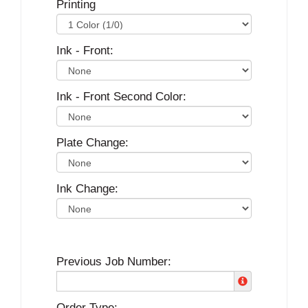
Printing
Ink - Front:
Ink - Front Second Color:
Plate Change:
Ink Change:
Previous Job Number:
Order Type: