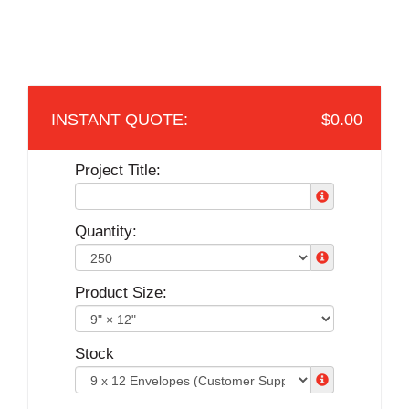
$0.00
Project Title:
Quantity:
Product Size:
Stock