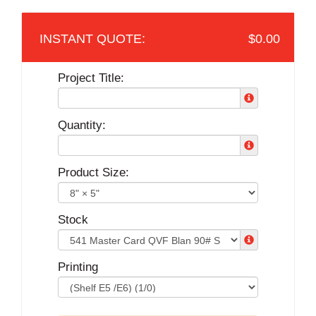
$0.00
Project Title:
Quantity:
Product Size:
Stock
Printing