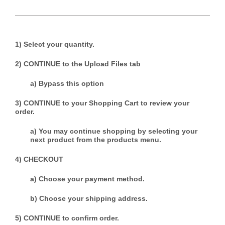
1) Select your quantity.
2) CONTINUE to the Upload Files tab
a) Bypass this option
3) CONTINUE to your Shopping Cart to review your
order.
a) You may continue shopping by selecting your
next product from the products menu.
4) CHECKOUT
a) Choose your payment method.
b) Choose your shipping address.
5) CONTINUE to confirm order.