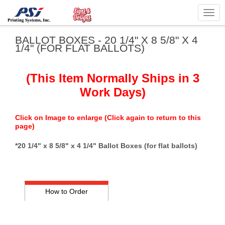
Togg
navig
BALLOT BOXES - 20 1/4" X 8 5/8" X 4
1/4" (FOR FLAT BALLOTS)
(This Item Normally Ships in 3
Work Days)
Click on Image to enlarge (Click again to return to this
page)
*20 1/4" x 8 5/8" x 4 1/4" Ballot Boxes (for flat ballots)
How to Order