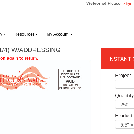
Welcome!
Please
Sign I
ny
Resources
My Account
 1/4) W/ADDRESSING
on again to return.
Project T
Quantity
Product 