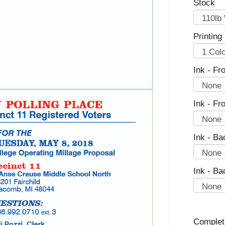
Stock
Printing
Ink - Fro
Ink - Fr
Ink - Ba
Ink - Ba
Complet