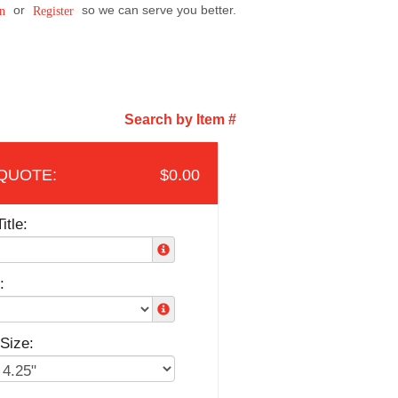
or
so we can serve you better.
n
Register
Search by Item #
$0.00
itle:
:
Size: