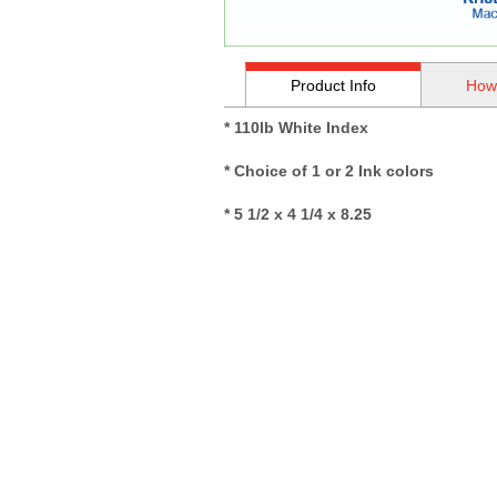
Product Info
How
* 110lb White Index
* Choice of 1 or 2 Ink colors
* 5 1/2 x 4 1/4 x 8.25