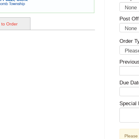
Post Off
 to Order
Order T
Previou
Due Dat
Special 
Please