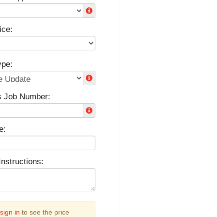
ice:
ype:
s Job Number:
e:
Instructions:
sign in
to see the price