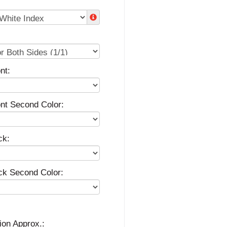
nt:
ont Second Color:
ck:
ck Second Color:
ion Approx.: