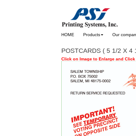
HOME
Products
Our compa
POSTCARDS ( 5 1/2 X 4
Click on Image to Enlarge and Click 