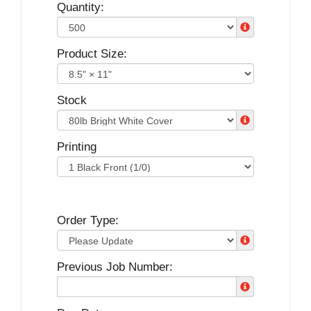
Quantity:
Product Size:
Stock
Printing
Order Type:
Previous Job Number: