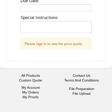
Due Date:
Special Instructions:
Please
sign in
to see the price quote.
All Products
Contact Us
Custom Quote
Terms And Conditions
My Account
File Preparation
My Orders
File Upload
My Proofs