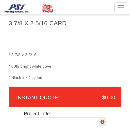
Togg
navig
3 7/8 X 2 5/16 CARD
* 3 7/8 x 2 5/16
* 80lb bright white cover
* Black ink 1-sided
$0.00
Project Title: