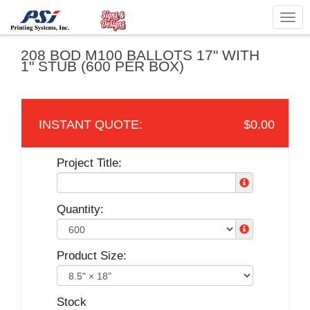
Togg
navig
208 BOD M100 BALLOTS 17" WITH
1" STUB (600 PER BOX)
$0.00
Project Title:
Quantity:
Product Size:
Stock