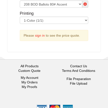
Printing
Please
sign in
to see the price quote.
All Products
Contact Us
Custom Quote
Terms And Conditions
My Account
File Preparation
My Orders
File Upload
My Proofs