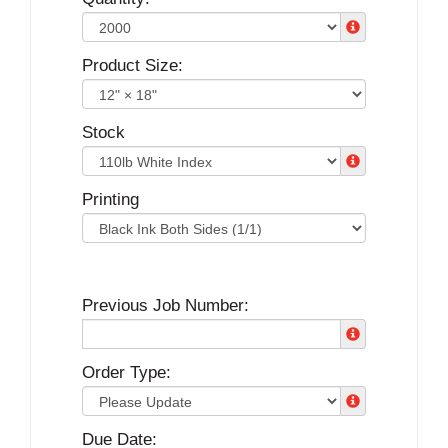
Product Size:
Stock
Printing
Previous Job Number:
Order Type:
Due Date: