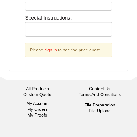
Special Instructions:
Please
sign in
to see the price quote.
All Products
Contact Us
Custom Quote
Terms And Conditions
My Account
File Preparation
My Orders
File Upload
My Proofs