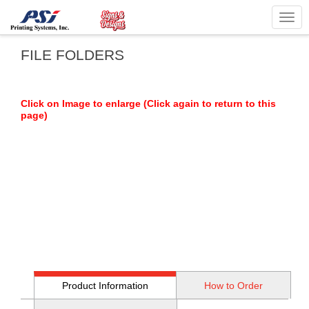
Togg
navig
FILE FOLDERS
Click on Image to enlarge (Click again to return to this
page)
Product Information
How to Order