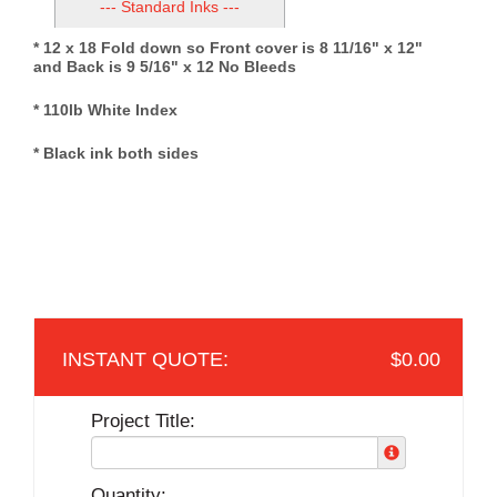
--- Standard Inks ---
* 12 x 18 Fold down so Front cover is 8 11/16" x 12"
and Back is 9 5/16" x 12 No Bleeds
* 110lb White Index
* Black ink both sides
$0.00
Project Title:
Quantity: