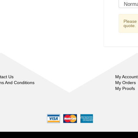
Please
quote.
tact Us
My Account
ms And Conditions
My Orders
My Proofs