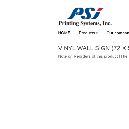
HOME
Products
Our compa
VINYL WALL SIGN (72 X 
Note on Reorders of this product (The 