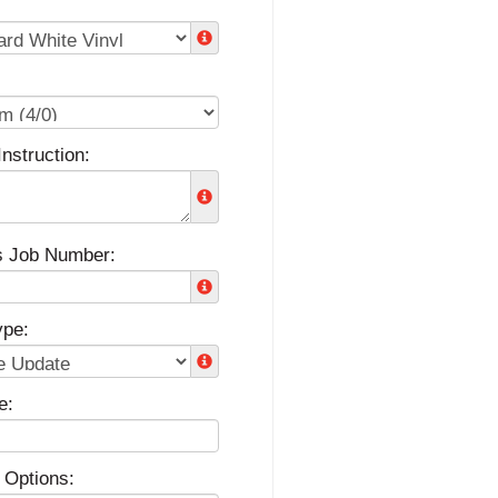
Instruction:
s Job Number:
ype:
e:
 Options: