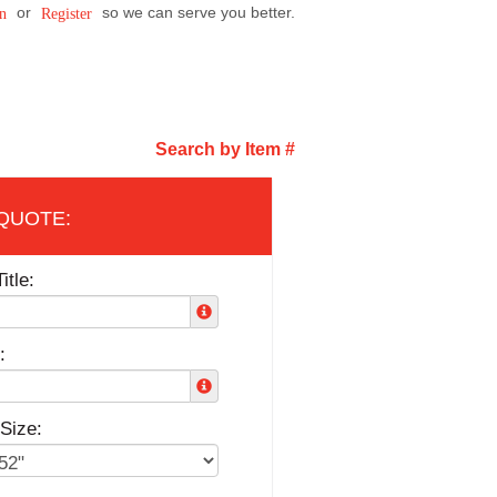
or
so we can serve you better.
n
Register
Search by Item #
itle:
:
Size: