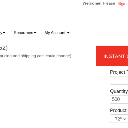
Welcome!
Please
Sign I
ny
Resources
My Account
52)
pricing and shipping cost could change)
Project T
Quantity
Product 