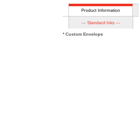
Product Information
--- Standard Inks ---
* Custom Envelope