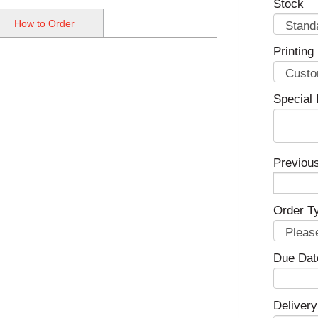
Stock
How to Order
Printing
Special 
Previou
Order T
Due Dat
Delivery