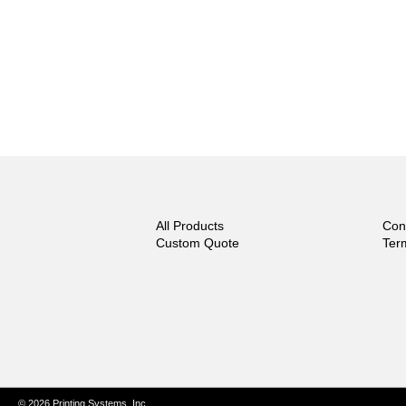
All Products
Con
Custom Quote
Ter
© 2026 Printing Systems, Inc.