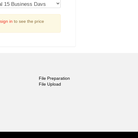
sign in
to see the price
File Preparation
File Upload