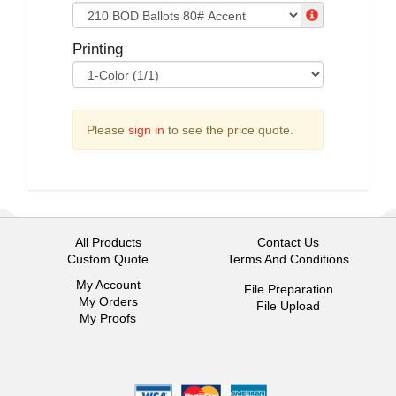
Printing
Please
sign in
to see the price quote.
All Products
Contact Us
Custom Quote
Terms And Conditions
My Account
File Preparation
My Orders
File Upload
My Proofs