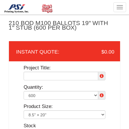
Togg
navig
210 BOD M100 BALLOTS 19" WITH
1" STUB (600 PER BOX)
$0.00
Project Title:
Quantity:
Product Size:
Stock