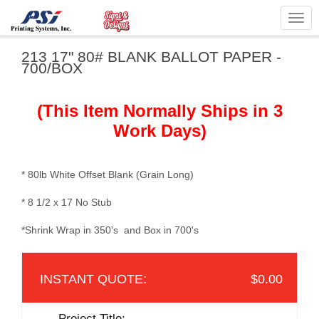
Togg
navig
213 17" 80# BLANK BALLOT PAPER -
700/BOX
(This Item Normally Ships in 3
Work Days)
* 80lb White Offset Blank (Grain Long)
* 8 1/2 x 17 No Stub
*Shrink Wrap in 350's and Box in 700's
$0.00
Project Title: