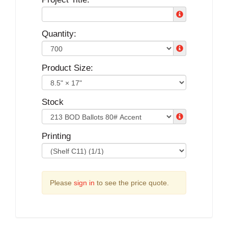
Quantity:
Product Size:
Stock
Printing
Please
sign in
to see the price quote.