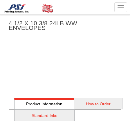
Togg
navig
4 1/2 X 10 3/8 24LB WW
ENVELOPES
Product Information
How to Order
--- Standard Inks ---