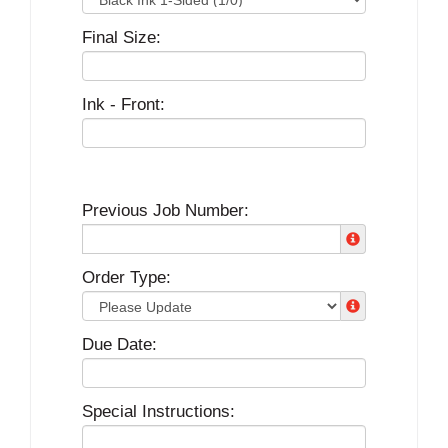
Final Size:
Ink - Front:
Previous Job Number:
Order Type:
Due Date:
Special Instructions: