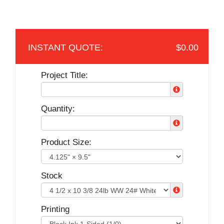
$0.00
Project Title:
Quantity:
Product Size:
Stock
Printing