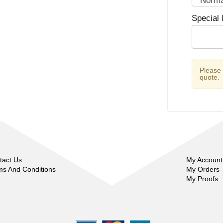
Special 
Please
quote.
tact Us
My Account
ms And Conditions
My Orders
My Proofs