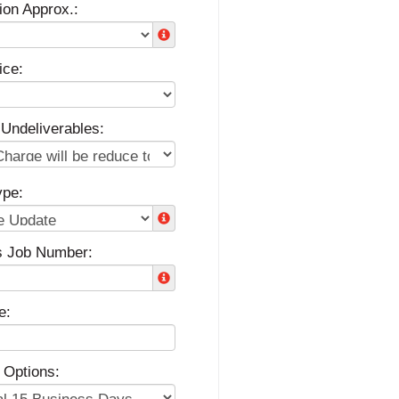
ion Approx.:
ice:
 Undeliverables:
ype:
s Job Number:
e:
 Options: