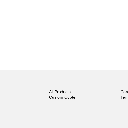
All Products
Con
Custom Quote
Ter