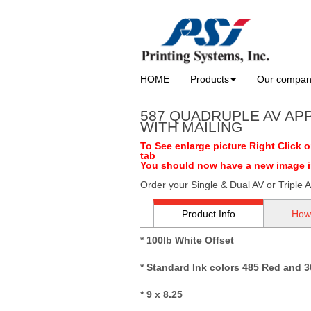
HOME
Products
Our compa
587 QUADRUPLE AV AP
WITH MAILING
To See enlarge picture Right Click 
tab
You should now have a new image in 
Order your Single & Dual AV or Triple A
Product Info
How
* 100lb White Offset
* Standard Ink colors 485 Red and 3
* 9 x 8.25