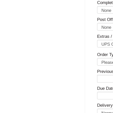
Complet
Post Off
Extras /
Order T
Previou
Due Dat
Delivery