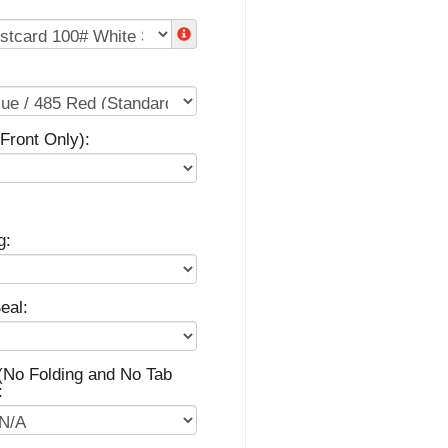
(Front Only):
g:
eal:
(No Folding and No Tab
: