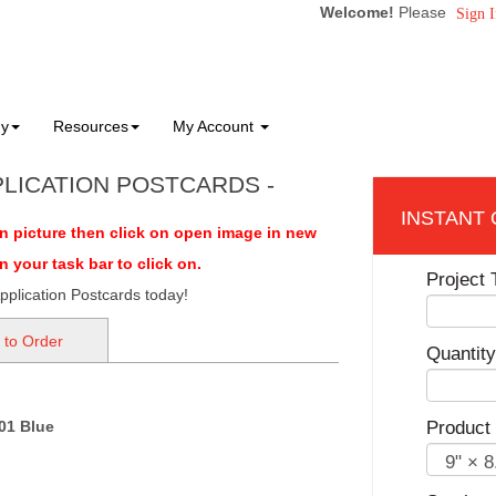
Welcome!
Please
Sign I
ny
Resources
My Account
PLICATION POSTCARDS -
on picture then click on open image in new
your task bar to click on.
Project T
pplication Postcards today!
 to Order
Quantity
01 Blue
Product 