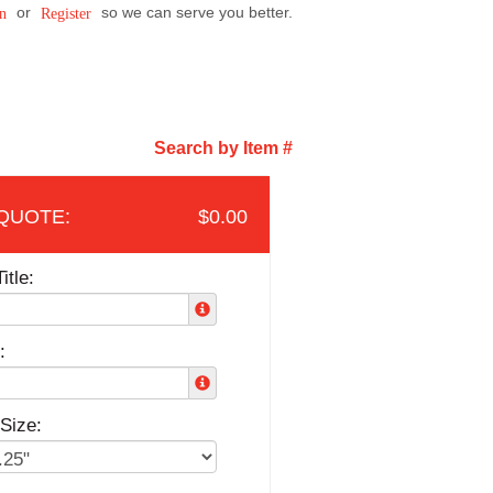
or
so we can serve you better.
n
Register
Search by Item #
$0.00
itle:
:
Size: