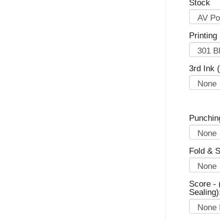
Stock
Printing
3rd Ink 
Punchin
Fold & S
Score - 
Sealing)