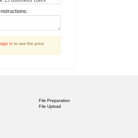
Instructions:
sign in
to see the price
File Preparation
File Upload