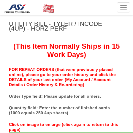
Togg
navig
UTILITY BILL - TYLER / INCODE
(4UP) - HORZ PERF
(This Item Normally Ships in 15
Work Days)
FOR REPEAT ORDERS (that were previously placed
online), please go to your order history and click the
DETAILS of your last order. (My Account / Account
Details / Order History & Re-ordering)
Order Type field: Please update for all orders.
Quantity field: Enter the number of finished cards
(1000 equals 250 4up sheets)
Click on image to enlarge (click again to return to this
page)