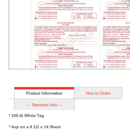
Product Information
How to Order
--- Standard Inks ---
* 100 lb White Tag
* 4up on a 8 1/2 x 14 Sheet