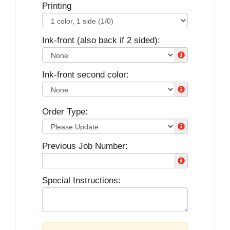
Printing
Ink-front (also back if 2 sided):
Ink-front second color:
Order Type:
Previous Job Number:
Special Instructions: