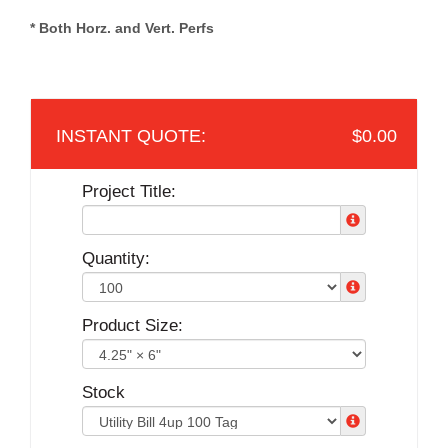
* Both Horz. and Vert. Perfs
$0.00
Project Title:
Quantity:
Product Size:
Stock