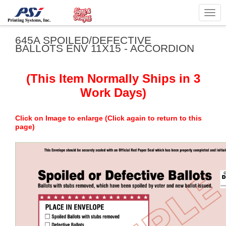
Togg
navig
645A SPOILED/DEFECTIVE
BALLOTS ENV 11X15 - ACCORDION
(This Item Normally Ships in 3
Work Days)
Click on Image to enlarge (Click again to return to this
page)