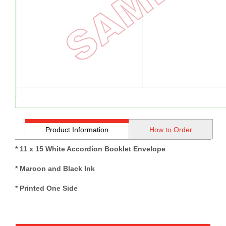
Product Information
How to Order
* 11 x 15 White Accordion Booklet Envelope
* Maroon and Black Ink
* Printed One Side