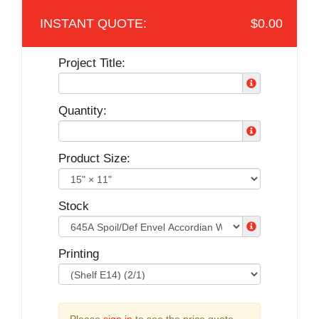
$0.00
Project Title:
Quantity:
Product Size:
Stock
Printing