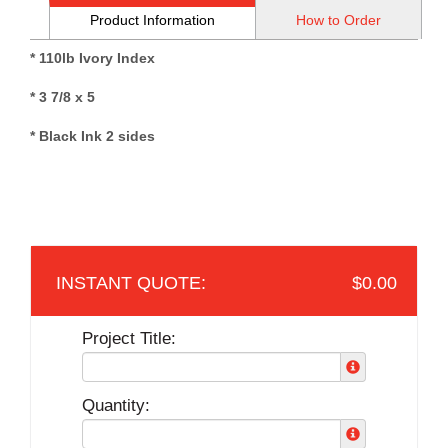
Product Information
How to Order
* 110lb Ivory Index
* 3 7/8 x 5
* Black Ink 2 sides
$0.00
Project Title:
Quantity: