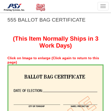
Togg
navig
555 BALLOT BAG CERTIFICATE
(This Item Normally Ships in 3
Work Days)
Click on Image to enlarge (Click again to return to this
page)