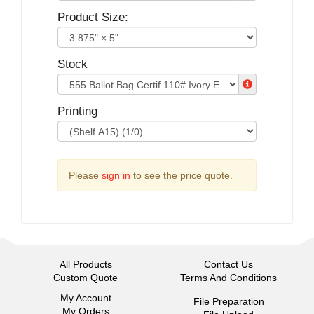
Product Size:
Stock
Printing
Please
sign in
to see the price quote.
All Products
Contact Us
Custom Quote
Terms And Conditions
My Account
File Preparation
My Orders