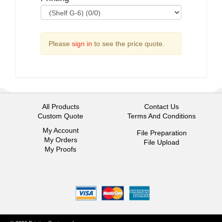
Please
sign in
to see the price quote.
All Products
Contact Us
Custom Quote
Terms And Conditions
My Account
File Preparation
My Orders
File Upload
My Proofs