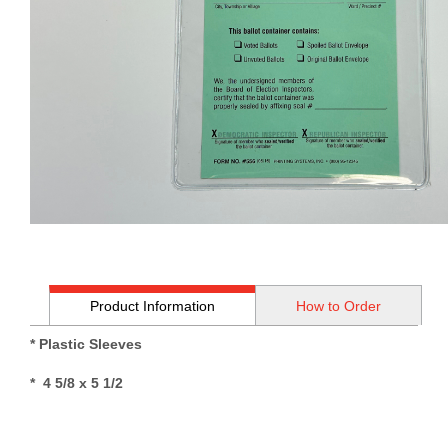
Product Information
How to Order
* Plastic Sleeves
* 4 5/8 x 5 1/2