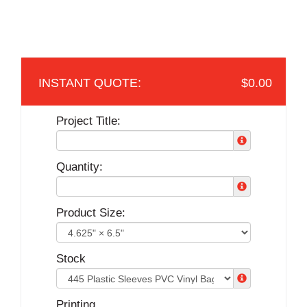
$0.00
Project Title:
Quantity:
Product Size:
Stock
Printing