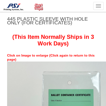
Togg
navig
445 PLASTIC SLEEVE WITH HOLE
ONLY (FOR CERTIFICATES)
(This Item Normally Ships in 3
Work Days)
Click on Image to enlarge (Click again to return to this
page)