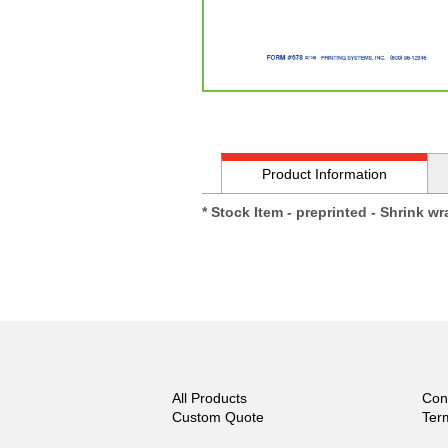
Product Information
* Stock Item - preprinted - Shrink w
All Products
Con
Custom Quote
Ter