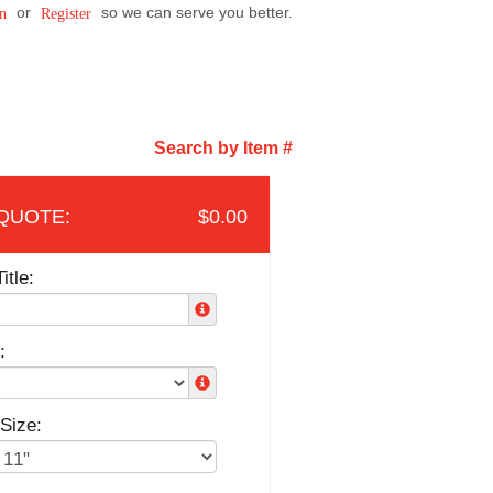
or
so we can serve you better.
n
Register
Search by Item #
$0.00
itle:
:
Size: