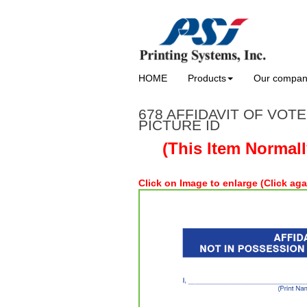
HOME
Products
Our compa
678 AFFIDAVIT OF VOT
PICTURE ID
(This Item Normal
Click on Image to enlarge (Click aga