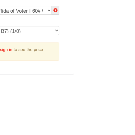
sign in
to see the price