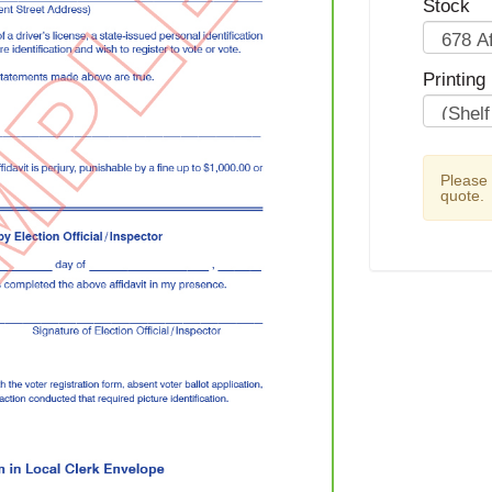
Stock
Printing
Please
quote.