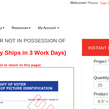
Welcome!
Please
Sign I
ny
Resources
My Account
ER NOT IN POSSESSION OF
ly Ships in 3 Work Days)
Project T
in to return to this page)
Quantity
Product 