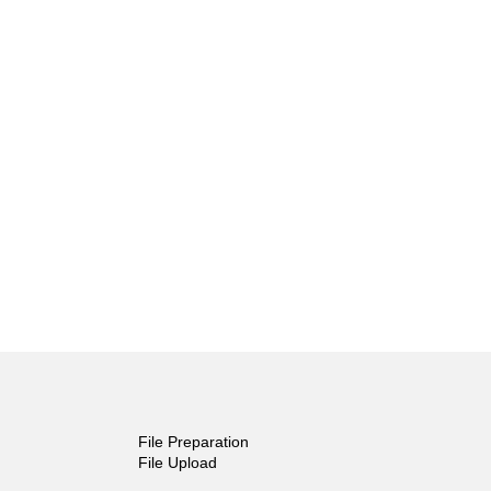
File Preparation
File Upload