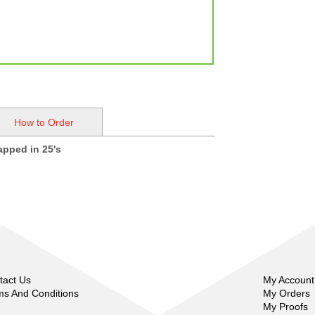
How to Order
rapped in 25's
tact Us
My Account
ms And Conditions
My Orders
My Proofs