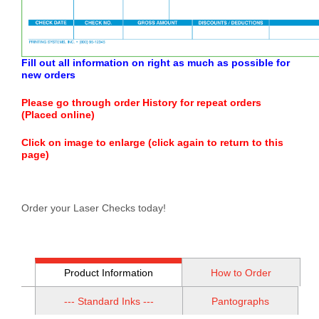
Fill out all information on right as much as possible for
new orders
Please go through order History for repeat orders
(Placed online)
Click on image to enlarge (click again to return to this
page)
Order your Laser Checks today!
Product Information
How to Order
--- Standard Inks ---
Pantographs