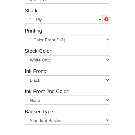
Stock
Printing
Stock Color:
Ink Front:
Ink Front 2nd Color:
Backer Type: