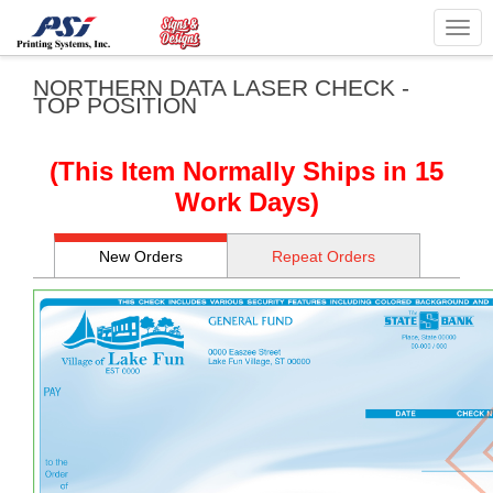
Togg
navig
NORTHERN DATA LASER CHECK -
TOP POSITION
(This Item Normally Ships in 15
Work Days)
New Orders
Repeat Orders