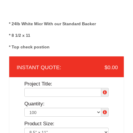
* 24lb White Micr With our Standard Backer
* 8 1/2 x 11
* Top check postion
$0.00
Project Title:
Quantity:
Product Size: