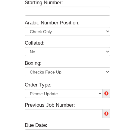
Starting Number:
Arabic Number Position:
Collated:
Boxing:
Order Type:
Previous Job Number:
Due Date: