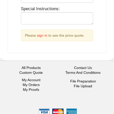
Special Instructions:
Please
sign in
to see the price quote.
All Products
Contact Us
Custom Quote
Terms And Conditions
My Account
File Preparation
My Orders
File Upload
My Proofs