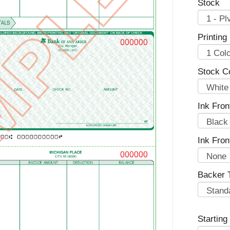
Stock
Printing
Stock Co
Ink Fron
Ink Fron
Backer 
Startin