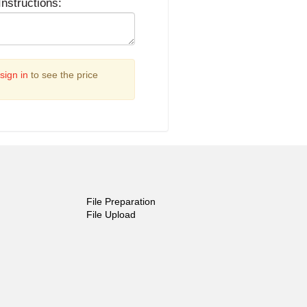
Instructions:
sign in
to see the price
File Preparation
File Upload