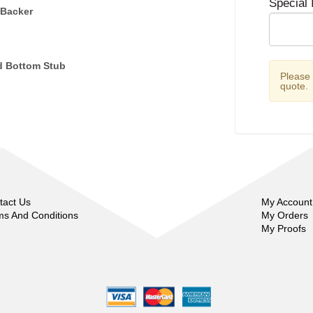
Special 
 Backer
d Bottom Stub
Please
quote.
tact Us
My Account
ms And Conditions
My Orders
My Proofs