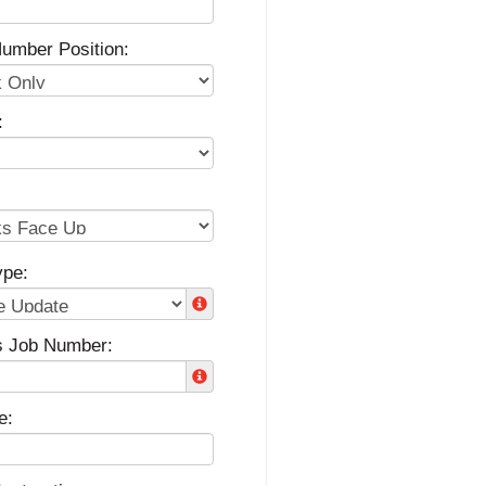
umber Position:
:
ype:
s Job Number:
e: