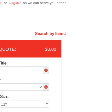
or
so we can serve you better.
n
Register
Search by Item #
$0.00
itle:
:
Size: