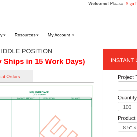
Welcome!
Please
Sign I
ny
Resources
My Account
IDDLE POSITION
y Ships in 15 Work Days)
at Orders
Project T
Quantity
Product 