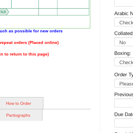
Arabic N
 much as possible for new orders
Collated
repeat orders (Placed online)
Boxing:
n to return to this page)
Order T
Previou
How to Order
Due Dat
Pantographs