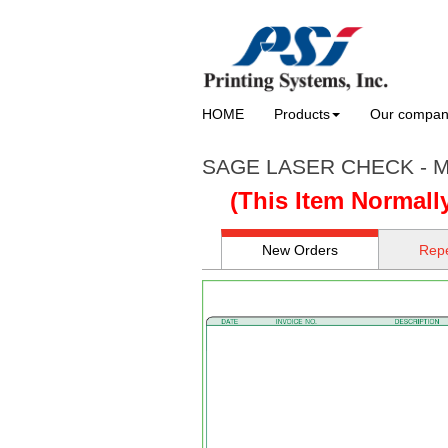
HOME
Products
Our compa
SAGE LASER CHECK - M
(This Item Normall
New Orders
Repe