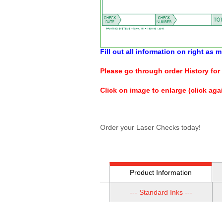
Fill out all information on right as
Please go through order History for 
Click on image to enlarge (click agai
Order your Laser Checks today!
Product Information
--- Standard Inks ---