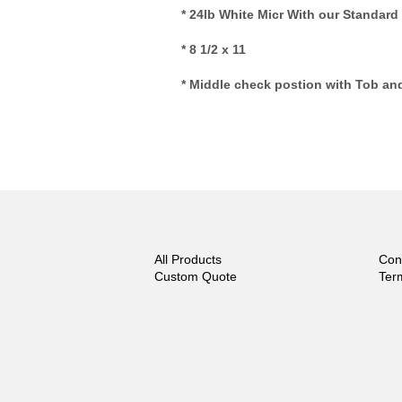
* 24lb White Micr With our Standard
* 8 1/2 x 11
* Middle check postion with Tob an
All Products
Con
Custom Quote
Ter