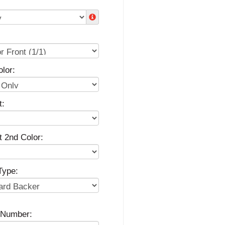
lor:
t:
t 2nd Color:
Type:
g Number: