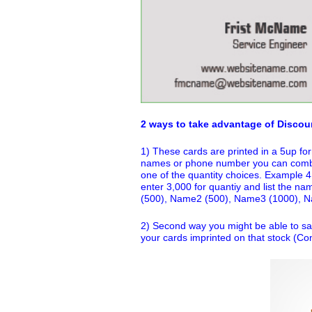
2 ways to take advantage of Discou
1) These cards are printed in a 5up for
names or phone number you can combin
one of the quantity choices. Example 
enter 3,000 for quantiy and list the na
(500), Name2 (500), Name3 (1000), 
2) Second way you might be able to sa
your cards imprinted on that stock (Con