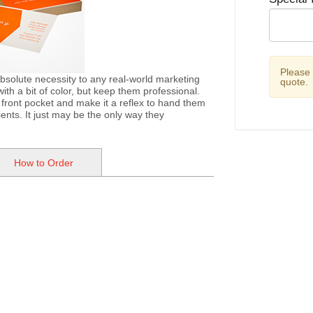
Please
bsolute necessity to any real-world marketing
quote.
th a bit of color, but keep them professional.
 front pocket and make it a reflex to hand them
ents. It just may be the only way they
How to Order