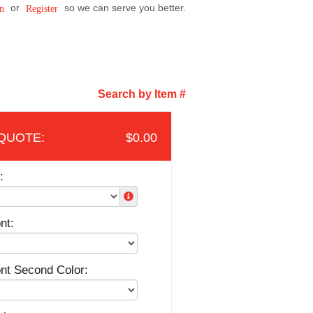
or
so we can serve you better.
n
Register
Search by Item #
$0.00
:
nt:
ont Second Color: