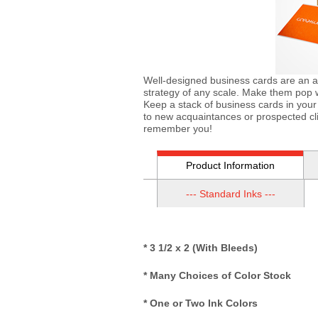
Well-designed business cards are an a
strategy of any scale. Make them pop wi
Keep a stack of business cards in your
to new acquaintances or prospected cli
remember you!
Product Information
--- Standard Inks ---
* 3 1/2 x 2 (With Bleeds)
* Many Choices of Color Stock
* One or Two Ink Colors