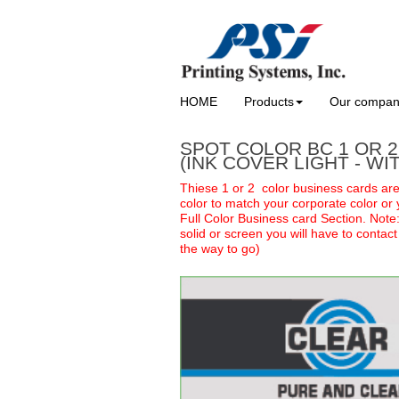
HOME
Products
Our compa
SPOT COLOR BC 1 OR 
(INK COVER LIGHT - WI
Thiese 1 or 2 color business cards ar
color to match your corporate color or 
Full Color Business card Section. Note
solid or screen you will have to contac
the way to go)