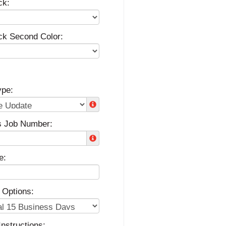
ck:
ck Second Color:
ype:
s Job Number:
e:
 Options:
Instructions: