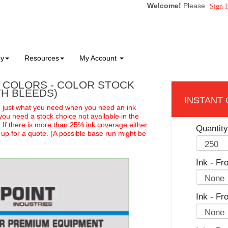
Welcome!
Please
Sign I
ny
Resources
My Account
2 COLORS - COLOR STOCK
TH BLEEDS)
e just what you need when you need an ink
you need a stock choice not available in the
:
If there is more than 25% ink coverage either
Quantity
t up for a quote. (A possible base run might be
Ink - Fro
Ink - Fr