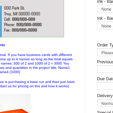
Ink - Ba
Ink - Ba
Order T
nts
mat. If you have business cards with different
e up to 4 names as long as the total equals
Previou
4 names, 500 of 2 and 1000 of 2 = 3000 You
mes and quantities in the project title: Name1
Name4 (1000)
Due Dat
ve is purchasing a base run and then just have
tact us for pricing on this and how it works)
Delivery
Special 