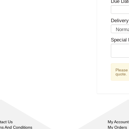
Due Dat
Delivery
Special 
Please
quote.
tact Us
My Account
ms And Conditions
My Orders