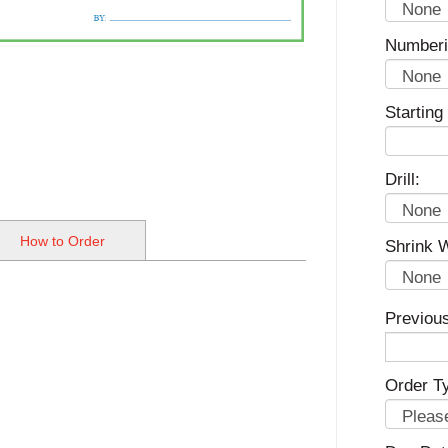
Numberi
Startin
Drill:
How to Order
Shrink 
Previou
Order T