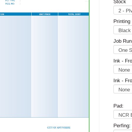
Stock
Printing
Job Run
Ink - Fro
Ink - Fr
Pad:
Perfing: