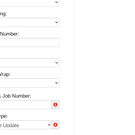
ng:
g Number:
Wrap:
s Job Number:
ype: