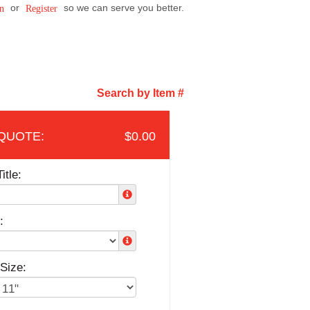
or
so we can serve you better.
n
Register
Search by Item #
$0.00
itle:
:
Size: