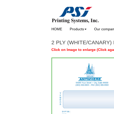
HOME
Products
Our compa
2 PLY (WHITE/CANARY) 
Click on Image to enlarge (Click aga