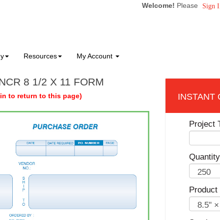
Welcome!
Please
Sign I
ny
Resources
My Account
NCR 8 1/2 X 11 FORM
in to return to this page)
Project T
Quantity
Product 