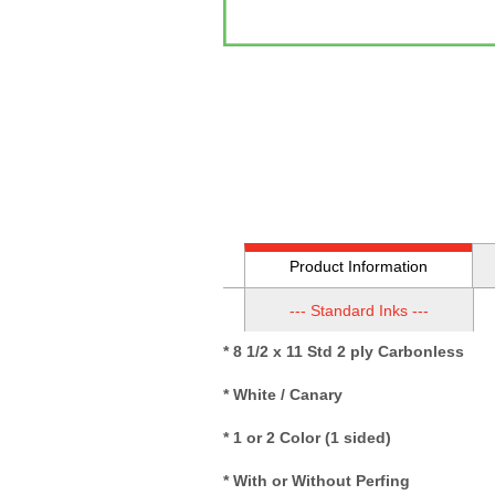
Product Information
--- Standard Inks ---
* 8 1/2 x 11 Std 2 ply Carbonless
* White / Canary
* 1 or 2 Color (1 sided)
* With or Without Perfing