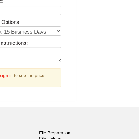
e:
 Options:
Instructions:
sign in
to see the price
File Preparation
File Upload