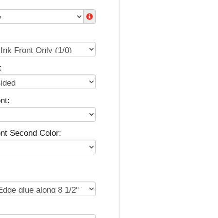
:
nt:
ont Second Color: