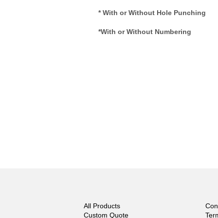
* With or Without Hole Punching
*With or Without Numbering
All Products
Con
Custom Quote
Ter