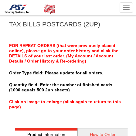
Togg
navig
TAX BILLS POSTCARDS (2UP)
FOR REPEAT ORDERS (that were previously placed
online), please go to your order history and click the
DETAILS of your last order. (My Account / Account
Details / Order History & Re-ordering)
Order Type field: Please update for all orders.
Quantity field: Enter the number of finished cards
(1000 equals 500 2up sheets)
Click on image to enlarge (click again to return to this
page)
Product Information
How to Order