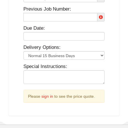
Previous Job Number:
Due Date:
Delivery Options:
Special Instructions:
Please
sign in
to see the price quote.