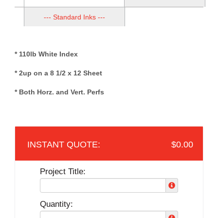
--- Standard Inks ---
* 110lb White Index
* 2up on a 8 1/2 x 12 Sheet
* Both Horz. and Vert. Perfs
$0.00
Project Title:
Quantity: