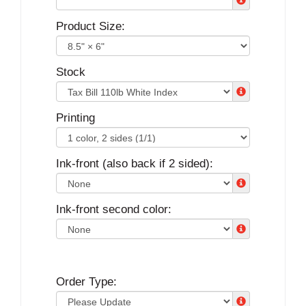
Product Size:
Stock
Printing
Ink-front (also back if 2 sided):
Ink-front second color:
Order Type: