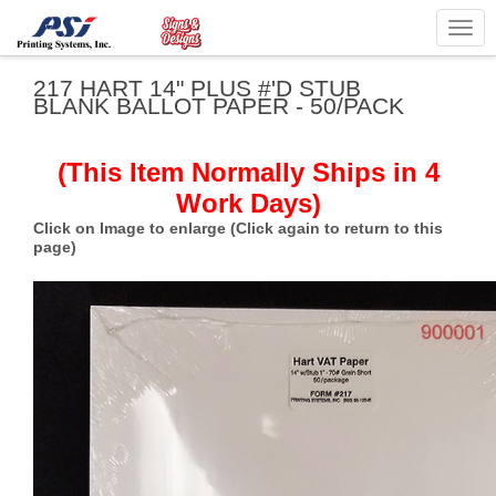
Togg
navig
217 HART 14" PLUS #'D STUB
BLANK BALLOT PAPER - 50/PACK
(This Item Normally Ships in 4
Work Days)
Click on Image to enlarge (Click again to return to this
page)