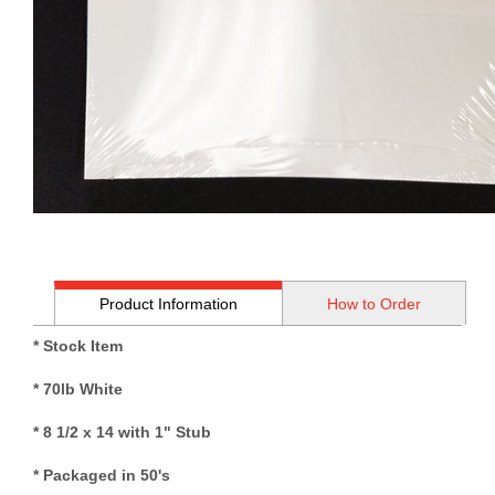
Product Information
How to Order
* Stock Item
* 70lb White
* 8 1/2 x 14 with 1" Stub
* Packaged in 50's