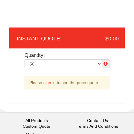
$0.00
Quantity:
Please
sign in
to see the price quote.
All Products
Contact Us
Custom Quote
Terms And Conditions