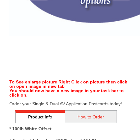
To See enlarge picture Right Click on picture then click
on open image in new tab
You should now have a new image in your task bar to
click on.
Order your Single & Dual AV Application Postcards today!
Product Info
How to Order
* 100lb White Offset