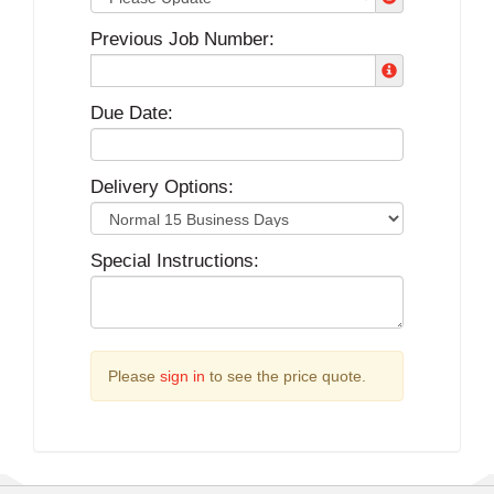
Previous Job Number:
Due Date:
Delivery Options:
Special Instructions:
Please
sign in
to see the price quote.