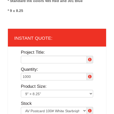
* Standard Ink colors 485 Red and 301 Blue
* 9 x 8.25
Project Title:
Quantity:
Product Size:
Stock