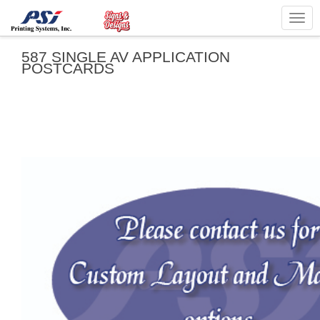
Togg
navig
587 SINGLE AV APPLICATION
POSTCARDS