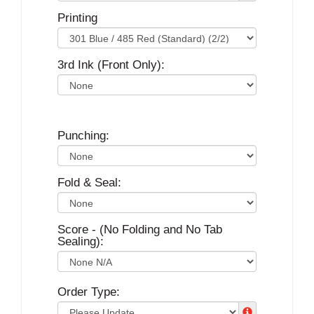
Printing
3rd Ink (Front Only):
Punching:
Fold & Seal:
Score - (No Folding and No Tab
Sealing):
Order Type: