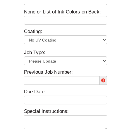
None or List of Ink Colors on Back:
Coating:
Job Type:
Previous Job Number:
Due Date:
Special Instructions: