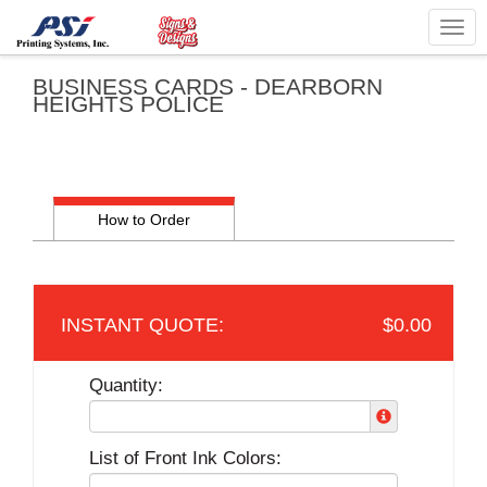
Togg
navig
BUSINESS CARDS - DEARBORN
HEIGHTS POLICE
How to Order
$0.00
Quantity:
List of Front Ink Colors: