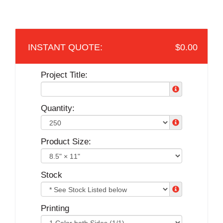
$0.00
Project Title:
Quantity:
Product Size:
Stock
Printing