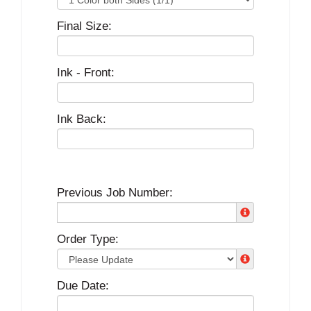
Final Size:
Ink - Front:
Ink Back:
Previous Job Number:
Order Type:
Due Date: