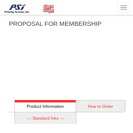
Togg
navig
PROPOSAL FOR MEMBERSHIP
Product Information
How to Order
--- Standard Inks ---