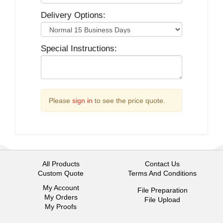
Delivery Options:
Special Instructions:
Please
sign in
to see the price quote.
All Products
Contact Us
Custom Quote
Terms And Conditions
My Account
File Preparation
My Orders
File Upload
My Proofs