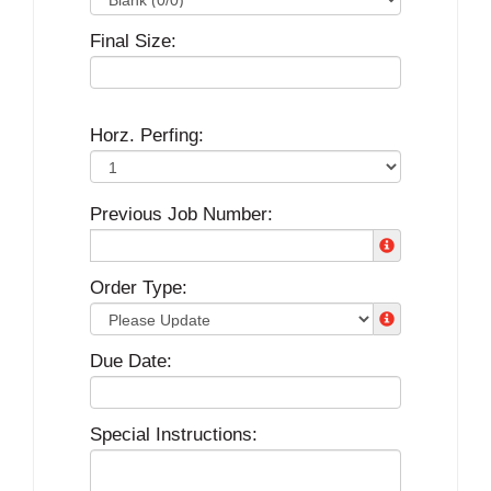
Final Size:
Horz. Perfing:
Previous Job Number:
Order Type:
Due Date:
Special Instructions: