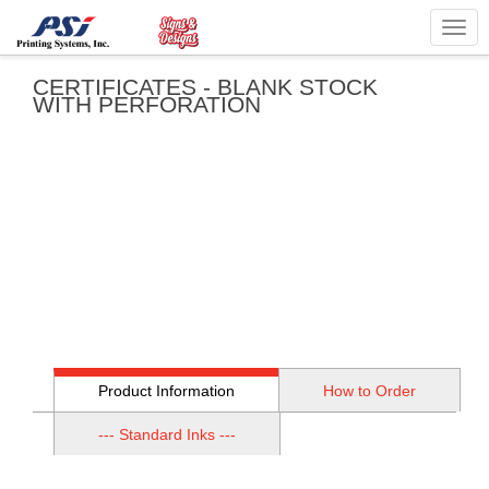
Togg
navig
CERTIFICATES - BLANK STOCK
WITH PERFORATION
Product Information
How to Order
--- Standard Inks ---