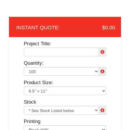
$0.00
Project Title:
Quantity:
Product Size:
Stock
Printing