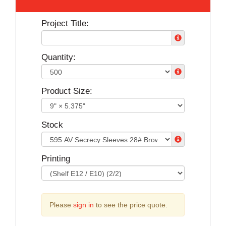
Project Title:
Quantity:
Product Size:
Stock
Printing
Please
sign in
to see the price quote.