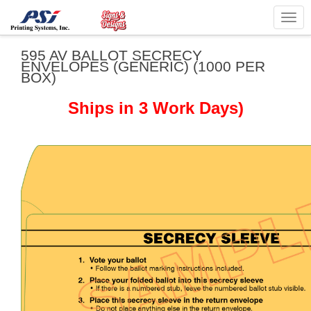
Togg
navig
595 AV BALLOT SECRECY
ENVELOPES (GENERIC) (1000 PER
BOX)
Ships in 3 Work Days)