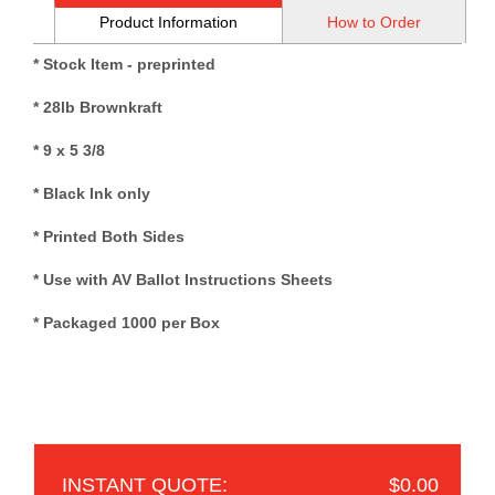
Product Information
How to Order
* Stock Item - preprinted
* 28lb Brownkraft
* 9 x 5 3/8
* Black Ink only
* Printed Both Sides
* Use with AV Ballot Instructions Sheets
* Packaged 1000 per Box
$0.00