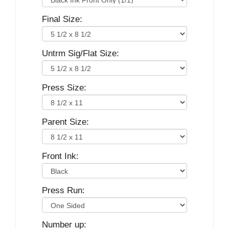
Final Size:
Untrm Sig/Flat Size:
Press Size:
Parent Size:
Front Ink:
Press Run:
Number up: