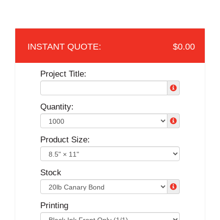
$0.00
Project Title:
Quantity:
Product Size:
Stock
Printing