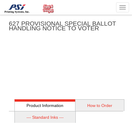
Togg
navig
627 PROVISIONAL SPECIAL BALLOT
HANDLING NOTICE TO VOTER
Product Information
How to Order
--- Standard Inks ---