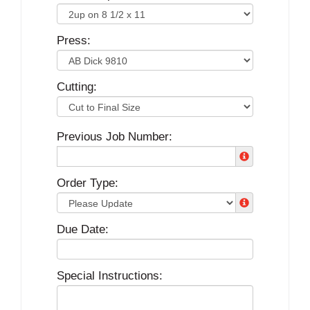
Press:
Cutting:
Previous Job Number:
Order Type:
Due Date:
Special Instructions: