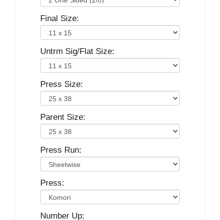
Final Size:
Untrm Sig/Flat Size:
Press Size:
Parent Size:
Press Run:
Press:
Number Up: