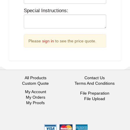
Special Instructions:
Please
sign in
to see the price quote.
All Products
Contact Us
Custom Quote
Terms And Conditions
My Account
File Preparation
My Orders
File Upload
My Proofs