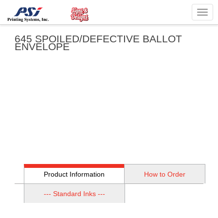
Togg
navig
645 SPOILED/DEFECTIVE BALLOT
ENVELOPE
Product Information
How to Order
--- Standard Inks ---