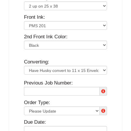
Front Ink:
2nd Front Ink Color:
Converting:
Previous Job Number:
Order Type:
Due Date: