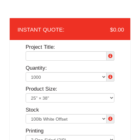
$0.00
Project Title:
Quantity:
Product Size:
Stock
Printing