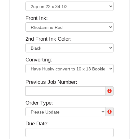
Front Ink:
2nd Front Ink Color:
Converting:
Previous Job Number:
Order Type:
Due Date: