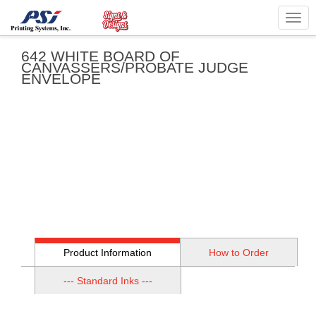
Togg
navig
642 WHITE BOARD OF
CANVASSERS/PROBATE JUDGE
ENVELOPE
Product Information
How to Order
--- Standard Inks ---