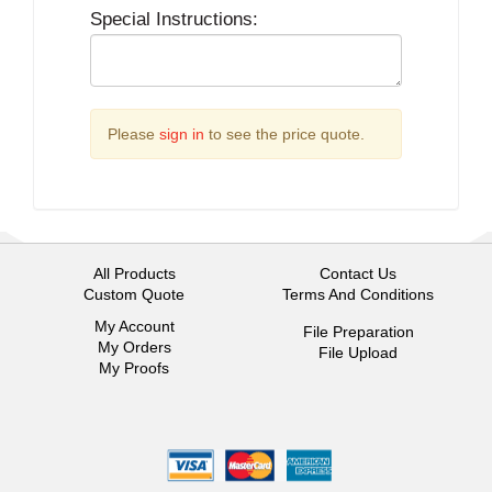
Special Instructions:
Please
sign in
to see the price quote.
All Products
Contact Us
Custom Quote
Terms And Conditions
My Account
File Preparation
My Orders
File Upload
My Proofs