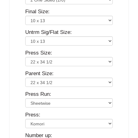
Final Size:
Untrm Sig/Flat Size:
Press Size:
Parent Size:
Press Run:
Press:
Number up: