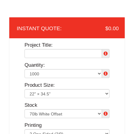
$0.00
Project Title:
Quantity:
Product Size:
Stock
Printing