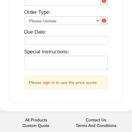
Order Type:
Due Date:
Special Instructions:
Please
sign in
to see the price quote.
All Products
Contact Us
Custom Quote
Terms And Conditions