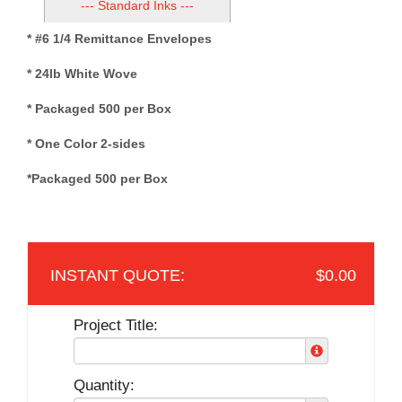
--- Standard Inks ---
* #6 1/4 Remittance Envelopes
* 24lb White Wove
* Packaged 500 per Box
* One Color 2-sides
*Packaged 500 per Box
$0.00
Project Title:
Quantity: