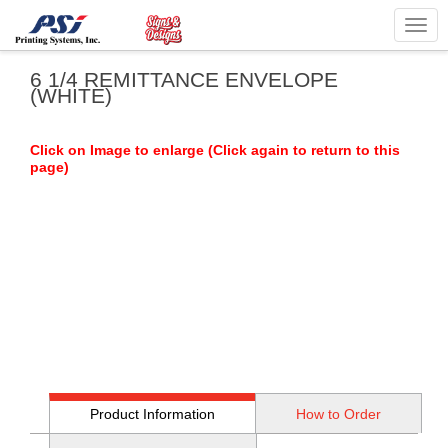
Togg
navig
6 1/4 REMITTANCE ENVELOPE
(WHITE)
Click on Image to enlarge (Click again to return to this
page)
Product Information
How to Order