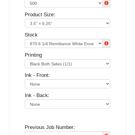
Product Size:
Stock
Printing
Ink - Front:
Ink - Back:
Previous Job Number: