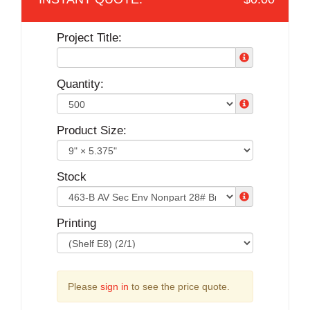
Project Title:
Quantity:
Product Size:
Stock
Printing
Please
sign in
to see the price quote.