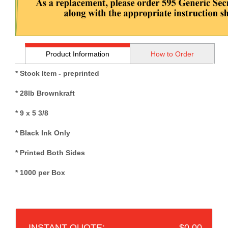
Product Information
How to Order
* Stock Item - preprinted
* 28lb Brownkraft
*
9 x 5 3/8
* Black Ink Only
* Printed Both Sides
* 1000 per Box
$0.00