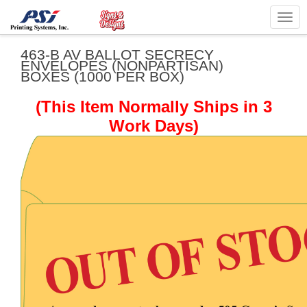
Togg
navig
463-B AV BALLOT SECRECY
ENVELOPES (NONPARTISAN)
BOXES (1000 PER BOX)
(This Item Normally Ships in 3
Work Days)