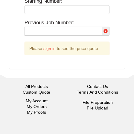
Starting Number:
Previous Job Number:
Please
sign in
to see the price quote.
All Products
Contact Us
Custom Quote
Terms And Conditions
My Account
File Preparation
My Orders
File Upload
My Proofs