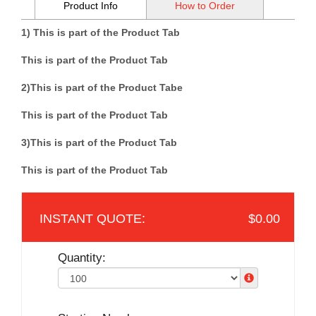
Product Info
How to Order
1) This is part of the Product Tab
This is part of the Product Tab
2)
This is part of the Product Tab
e
This is part of the Product Tab
3)
This is part of the Product Tab
This is part of the Product Tab
$0.00
Quantity: