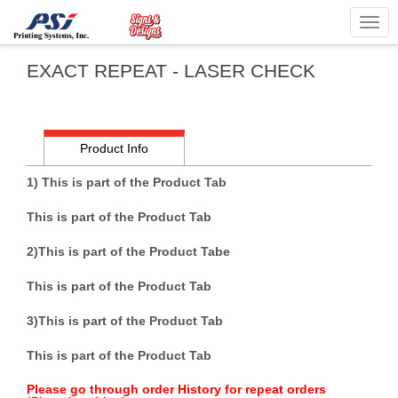
Togg
navig
EXACT REPEAT - LASER CHECK
Product Info
1) This is part of the Product Tab
This is part of the Product Tab
2)
This is part of the Product Tab
e
This is part of the Product Tab
3)
This is part of the Product Tab
This is part of the Product Tab
Please go through order History for repeat orders