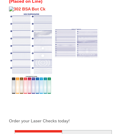
(Placed on Line)
Order your Laser Checks today!